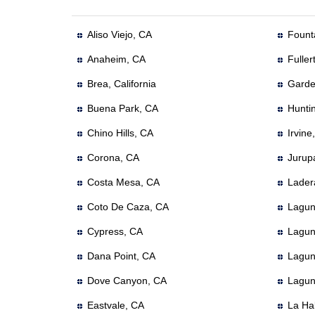
Aliso Viejo, CA
Founta
Anaheim, CA
Fuller
Brea, California
Garde
Buena Park, CA
Hunti
Chino Hills, CA
Irvine
Corona, CA
Jurup
Costa Mesa, CA
Lader
Coto De Caza, CA
Lagun
Cypress, CA
Lagun
Dana Point, CA
Lagun
Dove Canyon, CA
Lagun
Eastvale, CA
La Ha