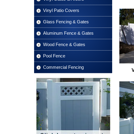
Vinyl Patio Covers
Glass Fencing & Gates
Aluminum Fence & Gates
Wood Fence & Gates
Pool Fence
Commercial Fencing