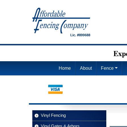
Exp
Home
About
Fence
Vinyl Fencing
Vinyl Gates & Arbors