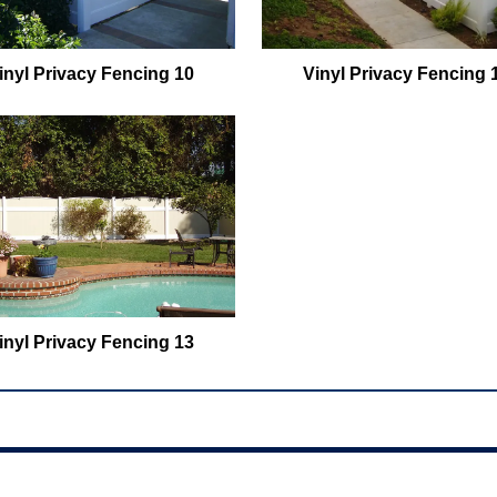
inyl Privacy Fencing 10
Vinyl Privacy Fencing 
inyl Privacy Fencing 13