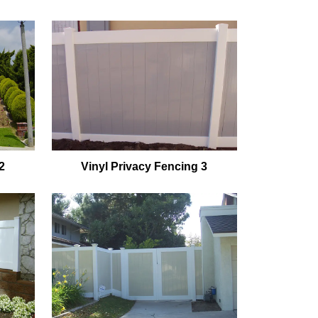
2
Vinyl Privacy Fencing 3