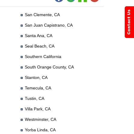
San Clemente, CA
San Juan Capistrano, CA
Santa Ana, CA
Seal Beach, CA
Southern California
South Orange County, CA
Stanton, CA
Temecula, CA
Tustin, CA
Villa Park, CA
Westminster, CA
Yorba Linda, CA