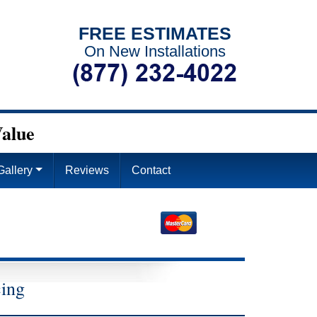
FREE ESTIMATES
On New Installations
alue
Gallery
Reviews
Contact
4
cing