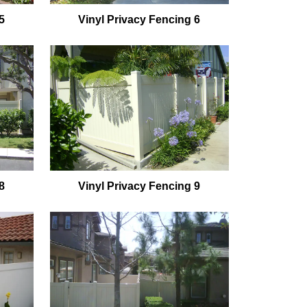
5
Vinyl Privacy Fencing 6
8
Vinyl Privacy Fencing 9