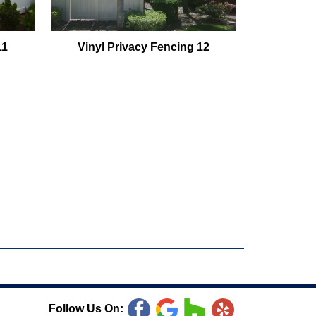
11
Vinyl Privacy Fencing 12
Follow Us On: