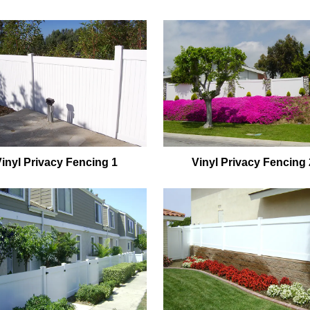
Vinyl Privacy Fencing 1
Vinyl Privacy Fencing 