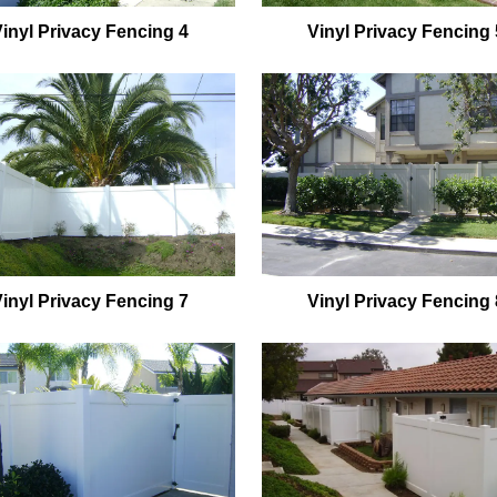
Vinyl Privacy Fencing 4
Vinyl Privacy Fencing 
Vinyl Privacy Fencing 7
Vinyl Privacy Fencing 