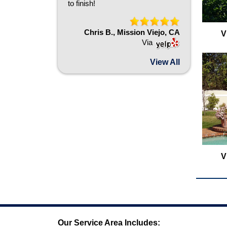
to finish!
Chris B., Mission Viejo, CA
V
Via
View All
V
Our Service Area Includes: