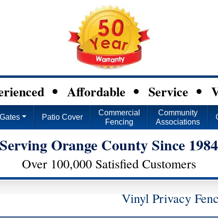
erienced
Affordable
Service
V
Commercial
Community
Gates
Patio Cover
Fencing
Associations
Serving Orange County Since 198
Over 100,000 Satisfied Customers
Vinyl Privacy Fen