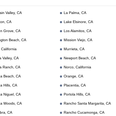
in Valley, CA
La Palma, CA
ton, CA
Lake Elsinore, CA
n Grove, CA
Los Alamitos, CA
ngton Beach, CA
Mission Viejo, CA
, California
Murrieta, CA
a Valley, CA
Newport Beach, CA
a Ranch, CA
Norco, California
a Beach, CA
Orange, CA
a Hills, CA
Placentia, CA
a Niguel, CA
Portola Hills, CA
a Woods, CA
Rancho Santa Margarita, CA
bra, CA
Rancho Cucamonga, CA