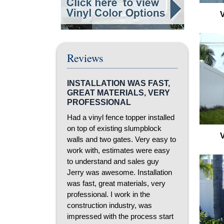
Reviews
INSTALLATION WAS FAST,
GREAT MATERIALS, VERY
PROFESSIONAL
Had a vinyl fence topper installed
on top of existing slumpblock
walls and two gates. Very easy to
work with, estimates were easy
to understand and sales guy
Jerry was awesome. Installation
was fast, great materials, very
professional. I work in the
construction industry, was
impressed with the process start