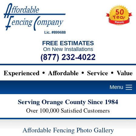
FREE ESTIMATES
On New Installations
Experienced
Affordable
Service
Value
Menu
Serving Orange County Since 1984
Over 100,000 Satisfied Customers
Affordable Fencing Photo Gallery