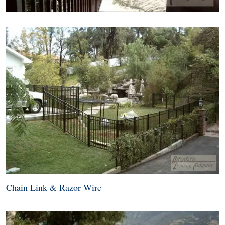
Chain Link & Razor Wire