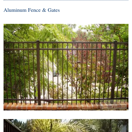
Aluminum Fence & Gates