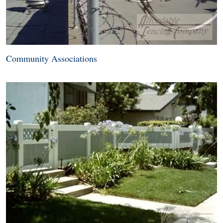
Community Associations