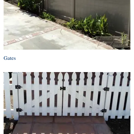
Gates