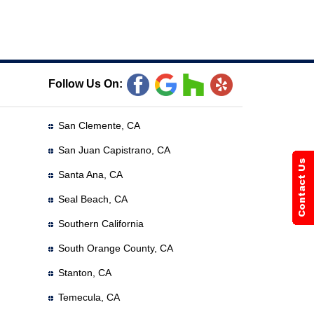
Follow Us On:
San Clemente, CA
San Juan Capistrano, CA
Santa Ana, CA
Seal Beach, CA
Southern California
South Orange County, CA
Stanton, CA
Temecula, CA