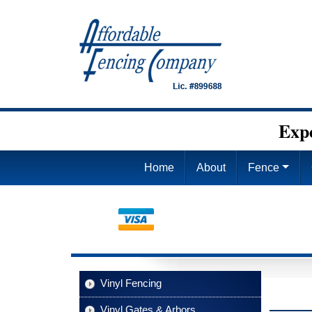
Exp
Home
About
Fence
Vinyl Fencing
Vinyl Gates & Arbors