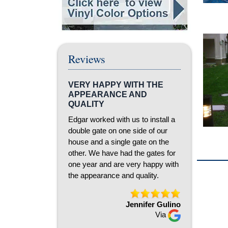
Reviews
VERY HAPPY WITH THE
APPEARANCE AND
QUALITY
Edgar worked with us to install a
double gate on one side of our
house and a single gate on the
other. We have had the gates for
one year and are very happy with
the appearance and quality.
Jennifer Gulino
Via