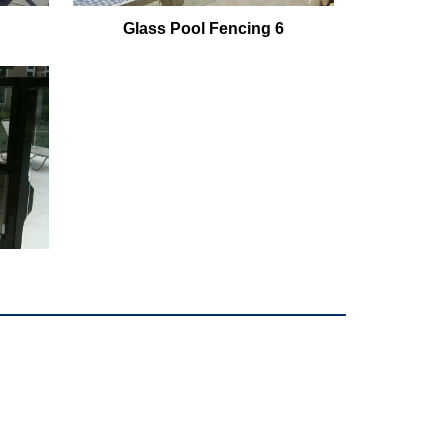
Glass Pool Fencing 6