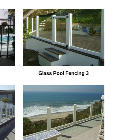
Glass Pool Fencing 3