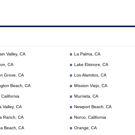
in Valley, CA
La Palma, CA
ton, CA
Lake Elsinore, CA
n Grove, CA
Los Alamitos, CA
ngton Beach, CA
Mission Viejo, CA
, California
Murrieta, CA
a Valley, CA
Newport Beach, CA
a Ranch, CA
Norco, California
a Beach, CA
Orange, CA