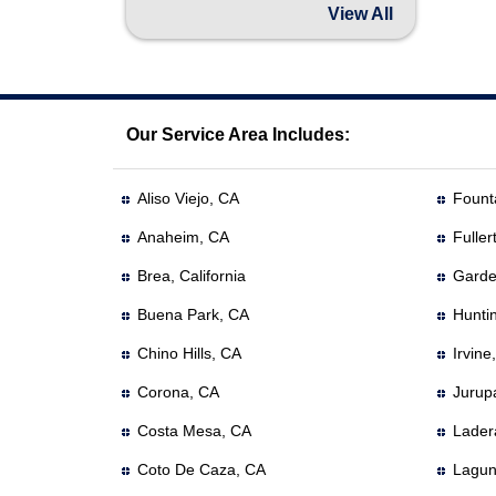
View All
Our Service Area Includes:
Aliso Viejo, CA
Founta
Anaheim, CA
Fuller
Brea, California
Garde
Buena Park, CA
Hunti
Chino Hills, CA
Irvine
Corona, CA
Jurup
Costa Mesa, CA
Lader
Coto De Caza, CA
Lagun