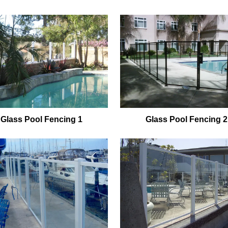
Glass Pool Fencing 1
Glass Pool Fencing 2