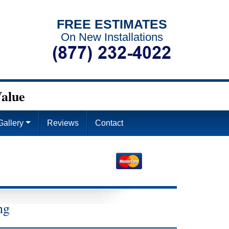
FREE ESTIMATES
On New Installations
alue
Gallery
Reviews
Contact
4
ng