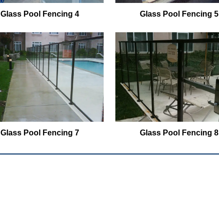
Glass Pool Fencing 4
Glass Pool Fencing 5
Glass Pool Fencing 7
Glass Pool Fencing 8