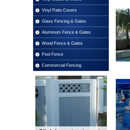
Vinyl Patio Covers
Glass Fencing & Gates
Aluminum Fence & Gates
Wood Fence & Gates
Pool Fence
Commercial Fencing