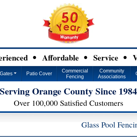
erienced
Affordable
Service
V
Commercial
Community
Gates
Patio Cover
Fencing
Associations
Serving Orange County Since 198
Over 100,000 Satisfied Customers
Glass Pool Fenci